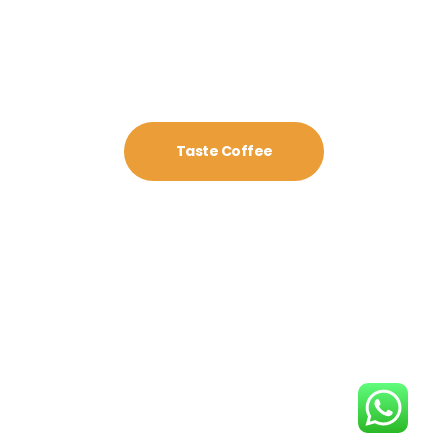
Taste Coffee