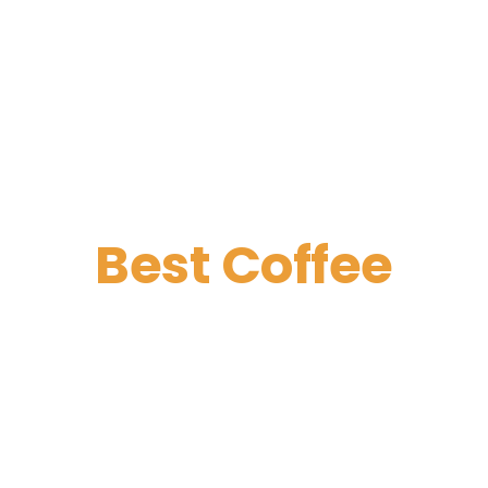
Best Coffee
Great Company
Discounts for fresh desserts for large
companies. The promotion starts after
6 pm every day except weekends and
holidays.