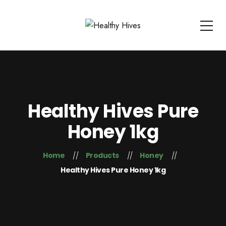
Healthy Hives Pure
Honey 1kg
Home
Products
Honey
Healthy Hives Pure Honey 1kg