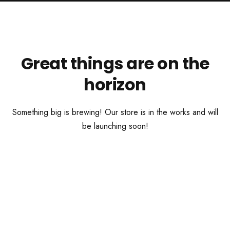
Great things are on the
horizon
Something big is brewing! Our store is in the works and will
be launching soon!