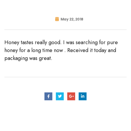
May 22, 2018
Honey tastes really good. I was searching for pure
honey for a long time now . Received it today and
packaging was great.