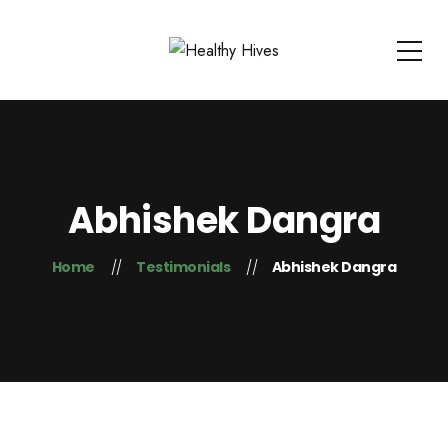
Abhishek Dangra
Home
Testimonials
Abhishek Dangra