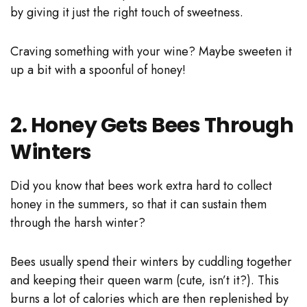
by giving it just the right touch of sweetness.
Craving something with your wine? Maybe sweeten it
up a bit with a spoonful of honey!
2. Honey Gets Bees Through
Winters
Did you know that bees work extra hard to collect
honey in the summers, so that it can sustain them
through the harsh winter?
Bees usually spend their winters by cuddling together
and keeping their queen warm (cute, isn’t it?). This
burns a lot of calories which are then replenished by