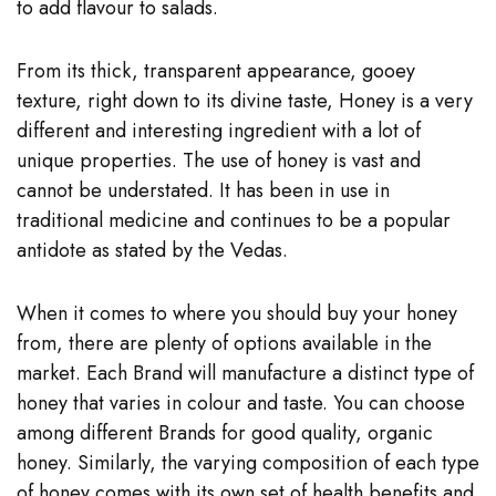
to add flavour to salads.
From its thick, transparent appearance, gooey
texture, right down to its divine taste, Honey is a very
different and interesting ingredient with a lot of
unique properties. The use of honey is vast and
cannot be understated. It has been in use in
traditional medicine and continues to be a popular
antidote as stated by the Vedas.
When it comes to where you should buy your honey
from, there are plenty of options available in the
market. Each Brand will manufacture a distinct type of
honey that varies in colour and taste. You can choose
among different
Brands for good quality, organic
honey.
Similarly, the varying composition of each type
of honey comes with its own set of health benefits and