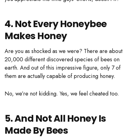
4. Not Every Honeybee
Makes Honey
Are you as shocked as we were? There are about
20,000 different discovered species of bees on
earth. And out of this impressive figure, only 7 of
them are actually capable of producing honey.
No, we’re not kidding. Yes, we feel cheated too.
5. And Not All Honey Is
Made By Bees