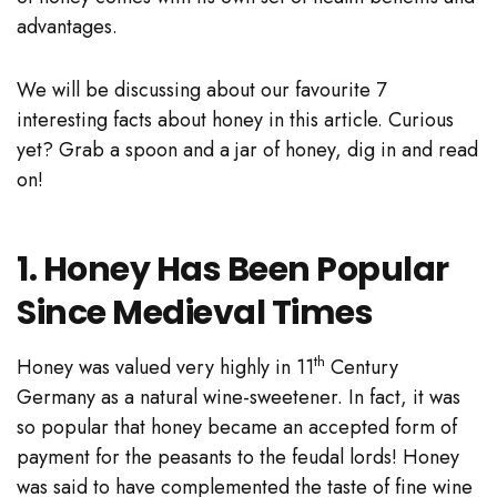
advantages.
We will be discussing about our favourite 7
interesting facts about honey in this article. Curious
yet? Grab a spoon and a jar of honey, dig in and read
on!
1. Honey Has Been Popular
Since Medieval Times
th
Honey was valued very highly in 11
Century
Germany as a natural wine-sweetener. In fact, it was
so popular that honey became an accepted form of
payment for the peasants to the feudal lords! Honey
was said to have complemented the taste of fine wine