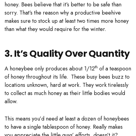
honey. Bees believe that it’s better to be safe than
sorry. That’s the reason why a productive beehive
makes sure to stock up at least two times more honey
than what they would require for the winter.
3. It’s Quality Over Quantity
th
A honeybee only produces about 1/12
of a teaspoon
of honey throughout its life. These busy bees buzz to
locations unknown, hard at work. They work tirelessly
to collect as much honey as their little bodies would
allow.
This means you’d need at least a dozen of honeybees
to have a single tablespoon of honey. Really makes
you appreciate the little guys’ efforts, doesn’t it?