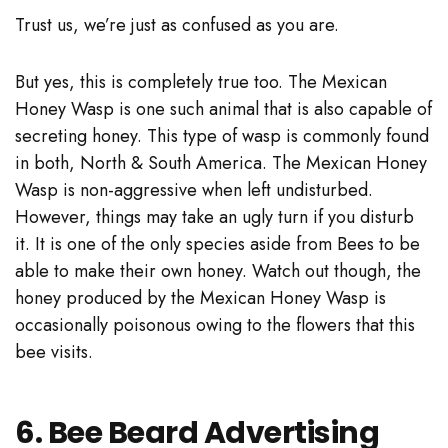
Trust us, we’re just as confused as you are.
But yes, this is completely true too. The Mexican
Honey Wasp is one such animal that is also capable of
secreting honey. This type of wasp is commonly found
in both, North & South America. The Mexican Honey
Wasp is non-aggressive when left undisturbed.
However, things may take an ugly turn if you disturb
it. It is one of the only species aside from Bees to be
able to make their own honey. Watch out though, the
honey produced by the Mexican Honey Wasp is
occasionally poisonous owing to the flowers that this
bee visits.
6. Bee Beard Advertising