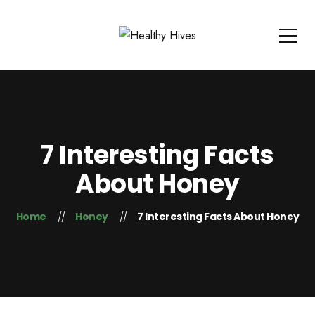
7 Interesting Facts
About Honey
Home
Honey
7 Interesting Facts About Honey