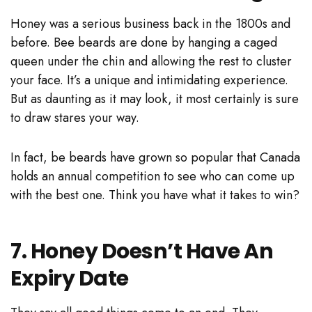
Honey was a serious business back in the 1800s and
before. Bee beards are done by hanging a caged
queen under the chin and allowing the rest to cluster
your face. It’s a unique and intimidating experience.
But as daunting as it may look, it most certainly is sure
to draw stares your way.
In fact, be beards have grown so popular that Canada
holds an annual competition to see who can come up
with the best one. Think you have what it takes to win?
7. Honey Doesn’t Have An
Expiry Date