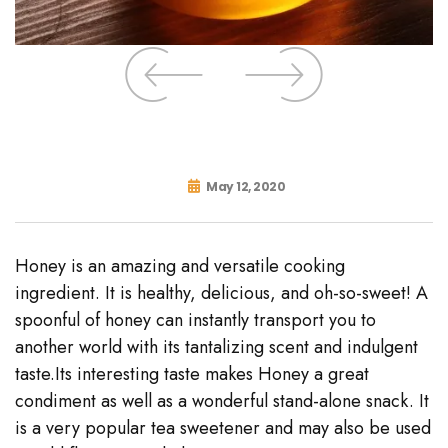
May 12, 2020
Honey is an amazing and versatile cooking
ingredient. It is healthy, delicious, and oh-so-sweet! A
spoonful of honey can instantly transport you to
another world with its tantalizing scent and indulgent
taste.Its interesting taste makes Honey a great
condiment as well as a wonderful stand-alone snack. It
is a very popular tea sweetener and may also be used