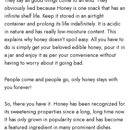
They say all good things come to an end. They
obviously lied because Honey is one snack that has an
infinite shelf life. Keep it stored in an airtight
container and prolong its life indefinitely. It is acidic
in nature and has really low-moisture content. This
explains why honey doesn’t spoil easy. All you have to
do is simply get your beloved edible honey, pour it in
a jar and enjoy it as per your convenience without
having to worry about it going bad.
People come and people go, only honey stays with
you forever!
So, there you have it. Honey has been recognized for
its sweetening properties since a long, long time now.
It has only grown in popularity since and has become
a featured ingredient in many prominent dishes.