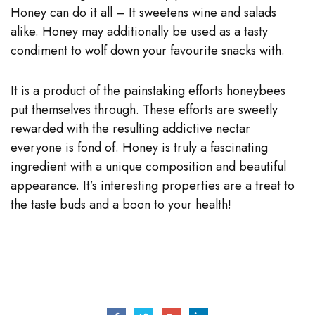
Honey can do it all – It sweetens wine and salads
alike. Honey may additionally be used as a tasty
condiment to wolf down your favourite snacks with.
It is a product of the painstaking efforts honeybees
put themselves through. These efforts are sweetly
rewarded with the resulting addictive nectar
everyone is fond of. Honey is truly a fascinating
ingredient with a unique composition and beautiful
appearance. It’s interesting properties are a treat to
the taste buds and a boon to your health!