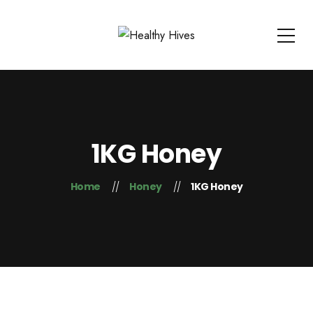
1KG Honey
Home
Honey
1KG Honey