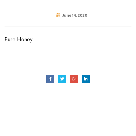
June 14, 2020
Pure Honey