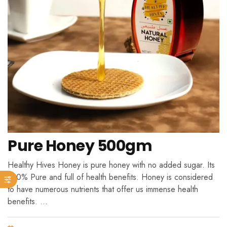
Pure Honey 500gm
Healthy Hives Honey is pure honey with no added sugar. Its
100% Pure and full of health benefits. Honey is considered
to have numerous nutrients that offer us immense health
benefits. …