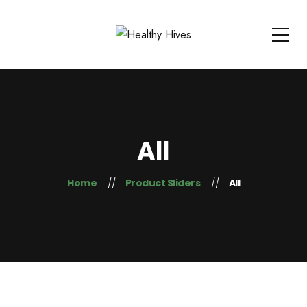
All
Home
Product Sliders
All