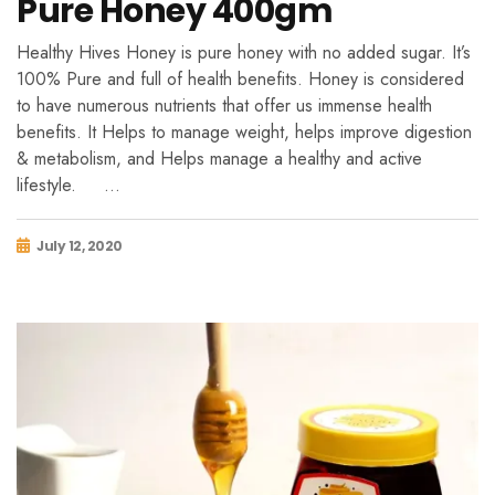
Pure Honey 400gm
Healthy Hives Honey is pure honey with no added sugar. It’s
100% Pure and full of health benefits. Honey is considered
to have numerous nutrients that offer us immense health
benefits. It Helps to manage weight, helps improve digestion
& metabolism, and Helps manage a healthy and active
lifestyle. …
July 12, 2020