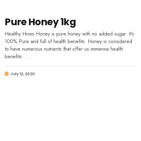
Pure Honey 1kg
Healthy Hives Honey is pure honey with no added sugar. It’s
100% Pure and full of health benefits. Honey is considered
to have numerous nutrients that offer us immense health
benefits. …
July 12, 2020