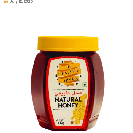
July 12, 2020