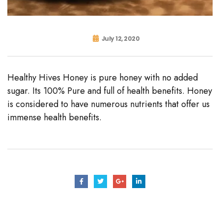
July 12, 2020
Healthy Hives Honey is pure honey with no added
sugar. Its 100% Pure and full of health benefits. Honey
is considered to have numerous nutrients that offer us
immense health benefits.