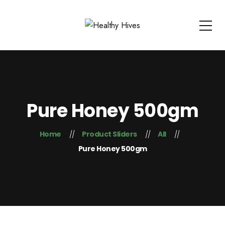
Pure Honey 500gm
Home
Product Sliders
All
Pure Honey 500gm